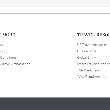
N MORE
TRAVEL RESO
Use
US Travel Advisories
licy
US Passports
 Conditions
Global Entry
 Travel Ambassador
Smart Traveler Step P
TSA Pre-Check
Visa Requirements