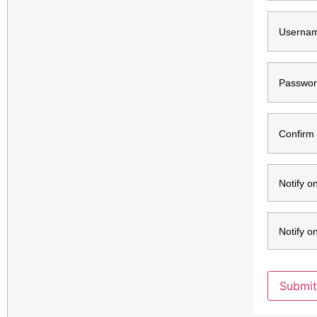
Usernam
Passwor
Confirm
Notify o
Notify o
Submit