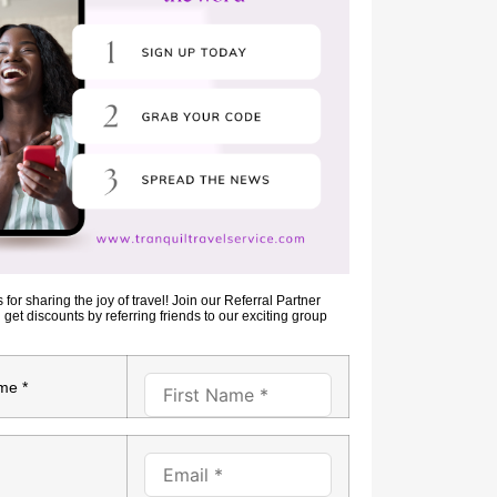
for sharing the joy of travel! Join our Referral Partner
et discounts by referring friends to our exciting group
me *