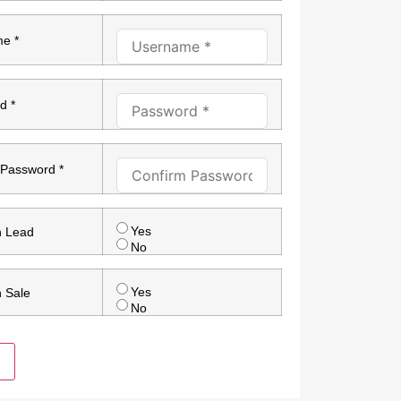
e *
d *
 Password *
Yes
n Lead
No
Yes
n Sale
No