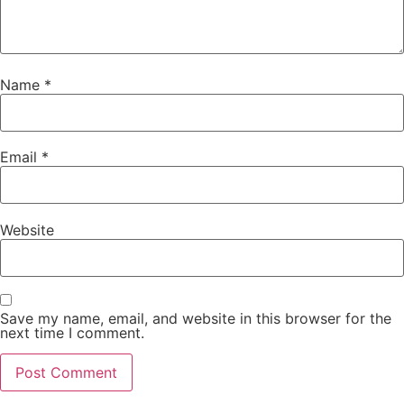
Name
*
Email
*
Website
Save my name, email, and website in this browser for the
next time I comment.