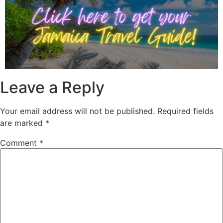
Leave a Reply
Your email address will not be published.
Required fields
are marked
*
Comment
*