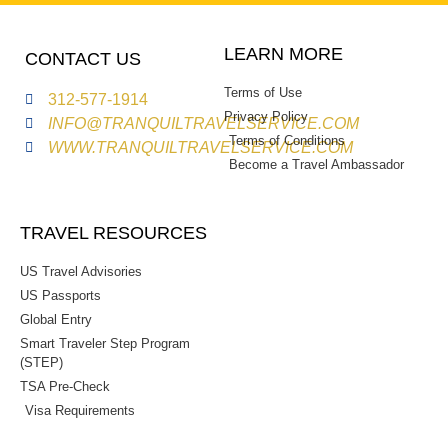
LEARN MORE
CONTACT US
Terms of Use
312-577-1914
Privacy Policy
INFO@TRANQUILTRAVELSERVICE.COM
Terms of Conditions
WWW.TRANQUILTRAVELSERVICE.COM
Become a Travel Ambassador
TRAVEL RESOURCES
US Travel Advisories
US Passports
Global Entry
Smart Traveler Step Program
(STEP)
TSA Pre-Check
Visa Requirements