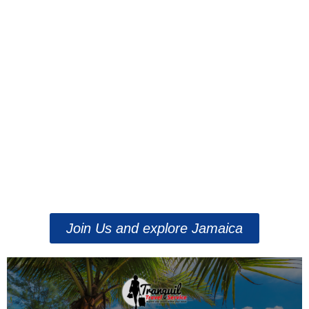
Join Us and explore Jamaica